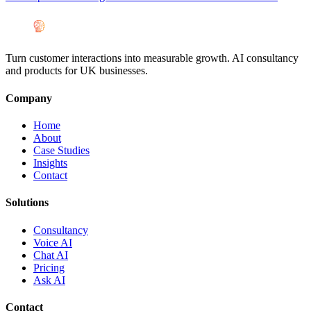
Turn customer interactions into measurable growth. AI consultancy
and products for UK businesses.
Company
Home
About
Case Studies
Insights
Contact
Solutions
Consultancy
Voice AI
Chat AI
Pricing
Ask AI
Contact