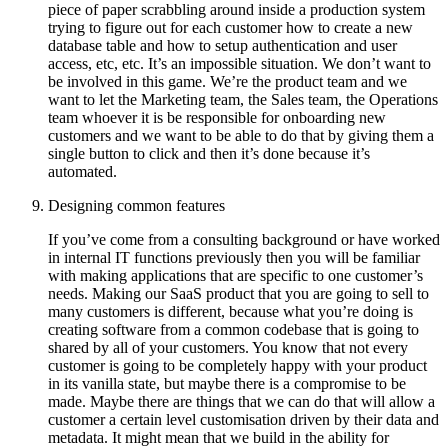
piece of paper scrabbling around inside a production system
trying to figure out for each customer how to create a new
database table and how to setup authentication and user
access, etc, etc. It’s an impossible situation. We don’t want to
be involved in this game. We’re the product team and we
want to let the Marketing team, the Sales team, the Operations
team whoever it is be responsible for onboarding new
customers and we want to be able to do that by giving them a
single button to click and then it’s done because it’s
automated.
Designing common features
If you’ve come from a consulting background or have worked
in internal IT functions previously then you will be familiar
with making applications that are specific to one customer’s
needs. Making our SaaS product that you are going to sell to
many customers is different, because what you’re doing is
creating software from a common codebase that is going to
shared by all of your customers. You know that not every
customer is going to be completely happy with your product
in its vanilla state, but maybe there is a compromise to be
made. Maybe there are things that we can do that will allow a
customer a certain level customisation driven by their data and
metadata. It might mean that we build in the ability for