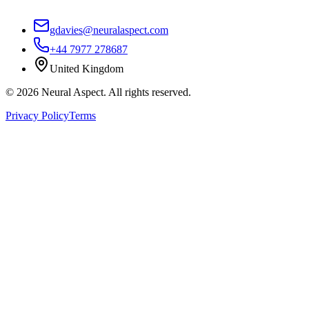
gdavies@neuralaspect.com
+44 7977 278687
United Kingdom
©
2026
Neural Aspect. All rights reserved.
Privacy Policy
Terms