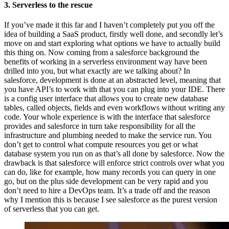
3. Serverless to the rescue
If you’ve made it this far and I haven’t completely put you off the
idea of building a SaaS product, firstly well done, and secondly let’s
move on and start exploring what options we have to actually build
this thing on. Now coming from a salesforce background the
benefits of working in a serverless environment way have been
drilled into you, but what exactly are we talking about? In
salesforce, development is done at an abstracted level, meaning that
you have API’s to work with that you can plug into your IDE. There
is a config user interface that allows you to create new database
tables, called objects, fields and even workflows without writing any
code. Your whole experience is with the interface that salesforce
provides and salesforce in turn take responsibility for all the
infrastructure and plumbing needed to make the service run. You
don’t get to control what compute resources you get or what
database system you run on as that’s all done by salesforce. Now the
drawback is that salesforce will enforce strict controls over what you
can do, like for example, how many records you can query in one
go, but on the plus side development can be very rapid and you
don’t need to hire a DevOps team. It’s a trade off and the reason
why I mention this is because I see salesforce as the purest version
of serverless that you can get.