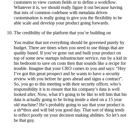
customers to view custom fields or to define a workflow.
Whatever it is, we should really figure it out because having
that mix of common codebase with metadata driven
customisation is really going to give you the flexibility to be
able scale and develop your product going forwards.
The credibility of the platform that you’re building on
You realise that not everything should be governed purely by
budget. There are times when you need to use things that are
quality based. If you’ve gone out and built your product on
top of some new startups infrastructure service, run by a kid in
his bedroom to save on costs then that sounds like a recipe for
trouble. Imagine that your CRO comes to you and says: “Hey
I’ve got this great prospect and he wants to have a security
review with you before he goes ahead and signs a contract”.
So, you go to this meeting with their security officer, who’s
responsibility it is to ensure that his company’s data is well
looked after. Now, what it’s going to be like to tell him that his
data is actually going to be living inside a shed on a 15 year
old machine? He’s probably going to say that your product is
a sh*tbox and will bid you good day. That sort of thing tends
to reflect poorly on your decision making abilities. So let’s not
be that guy.