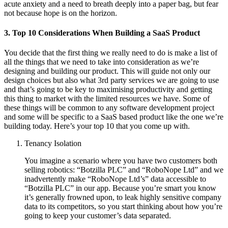
acute anxiety and a need to breath deeply into a paper bag, but fear
not because hope is on the horizon.
3. Top 10 Considerations When Building a SaaS Product
You decide that the first thing we really need to do is make a list of
all the things that we need to take into consideration as we’re
designing and building our product. This will guide not only our
design choices but also what 3rd party services we are going to use
and that’s going to be key to maximising productivity and getting
this thing to market with the limited resources we have. Some of
these things will be common to any software development project
and some will be specific to a SaaS based product like the one we’re
building today. Here’s your top 10 that you come up with.
Tenancy Isolation
You imagine a scenario where you have two customers both
selling robotics: “Botzilla PLC” and “RoboNope Ltd” and we
inadvertently make “RoboNope Ltd’s” data accessible to
“Botzilla PLC” in our app. Because you’re smart you know
it’s generally frowned upon, to leak highly sensitive company
data to its competitors, so you start thinking about how you’re
going to keep your customer’s data separated.