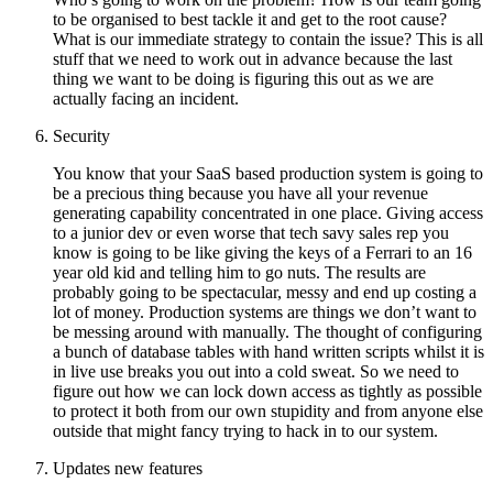
to be organised to best tackle it and get to the root cause?
What is our immediate strategy to contain the issue? This is all
stuff that we need to work out in advance because the last
thing we want to be doing is figuring this out as we are
actually facing an incident.
Security
You know that your SaaS based production system is going to
be a precious thing because you have all your revenue
generating capability concentrated in one place. Giving access
to a junior dev or even worse that tech savy sales rep you
know is going to be like giving the keys of a Ferrari to an 16
year old kid and telling him to go nuts. The results are
probably going to be spectacular, messy and end up costing a
lot of money. Production systems are things we don’t want to
be messing around with manually. The thought of configuring
a bunch of database tables with hand written scripts whilst it is
in live use breaks you out into a cold sweat. So we need to
figure out how we can lock down access as tightly as possible
to protect it both from our own stupidity and from anyone else
outside that might fancy trying to hack in to our system.
Updates new features