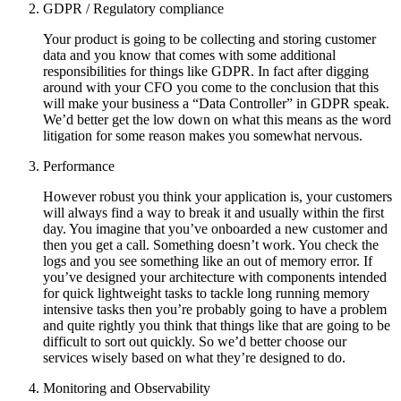
GDPR / Regulatory compliance
Your product is going to be collecting and storing customer
data and you know that comes with some additional
responsibilities for things like GDPR. In fact after digging
around with your CFO you come to the conclusion that this
will make your business a “Data Controller” in GDPR speak.
We’d better get the low down on what this means as the word
litigation for some reason makes you somewhat nervous.
Performance
However robust you think your application is, your customers
will always find a way to break it and usually within the first
day. You imagine that you’ve onboarded a new customer and
then you get a call. Something doesn’t work. You check the
logs and you see something like an out of memory error. If
you’ve designed your architecture with components intended
for quick lightweight tasks to tackle long running memory
intensive tasks then you’re probably going to have a problem
and quite rightly you think that things like that are going to be
difficult to sort out quickly. So we’d better choose our
services wisely based on what they’re designed to do.
Monitoring and Observability