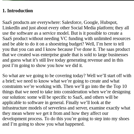
1. Introduction
SaaS products are everywhere: Salesforce, Google, Hubspot,
LinkedIn and just about every other Social Media platform; they all
use the software as a service model. But is it possible to create a
SaaS product without needing VC funding with unlimited resources
and be able to do it on a shoestring budget? Well, I’m here to tell
you that you can and I know because I’ve done it. The saas product
that we created was enterprise grade that is sold to large businesses
and guess what it’s still live today generating revenue and in this
post I’m going to show you how we did it.
So what are we going to be covering today? Well we’ll start off with
a brief; we need to know what we’re going to create and what
constraints we’re working with. Then we’ll go into the the Top 10
things that we need to take into consideration when we’re designing
our solution: some will be specific to SaaS, and others will be
applicable to software in general. Finally we’ll look at the
infrastructure models of serverless and server, examine exactly what
they mean where we get it from and how they affect our
development process. To do this you’re going to step into my shoes
and I’m going to show you what happened.