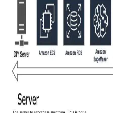
The server to serverless spectrum. This is not a