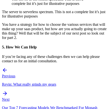
complete list it’s just for illustrative purposes
The server to serverless spectrum. This is not a complete list it’s just
for illustrative purposes
You have a strategy for how to choose the various services that will
make up your saas product, but how are you actually going to create
this thing? Well that will be the subject of our next post so look out
for part 2.
5. How We Can Help
If you’re facing any of these challenges then we can help please
contact us for an initial consultation.
Previous
Revin: What really grinds my gears
Next
Our Top 7 Forecasting Models We Benchmarked For Monash