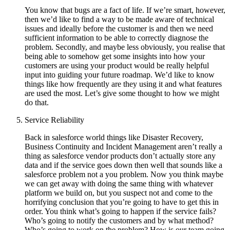
You know that bugs are a fact of life. If we’re smart, however,
then we’d like to find a way to be made aware of technical
issues and ideally before the customer is and then we need
sufficient information to be able to correctly diagnose the
problem. Secondly, and maybe less obviously, you realise that
being able to somehow get some insights into how your
customers are using your product would be really helpful
input into guiding your future roadmap. We’d like to know
things like how frequently are they using it and what features
are used the most. Let’s give some thought to how we might
do that.
Service Reliability
Back in salesforce world things like Disaster Recovery,
Business Continuity and Incident Management aren’t really a
thing as salesforce vendor products don’t actually store any
data and if the service goes down then well that sounds like a
salesforce problem not a you problem. Now you think maybe
we can get away with doing the same thing with whatever
platform we build on, but you suspect not and come to the
horrifying conclusion that you’re going to have to get this in
order. You think what’s going to happen if the service fails?
Who’s going to notify the customers and by what method?
Who’s going to work on the problem? How is our team going