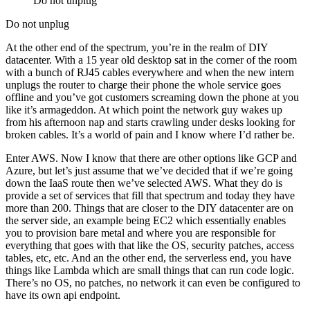
Do not unplug
Do not unplug
At the other end of the spectrum, you’re in the realm of DIY
datacenter. With a 15 year old desktop sat in the corner of the room
with a bunch of RJ45 cables everywhere and when the new intern
unplugs the router to charge their phone the whole service goes
offline and you’ve got customers screaming down the phone at you
like it’s armageddon. At which point the network guy wakes up
from his afternoon nap and starts crawling under desks looking for
broken cables. It’s a world of pain and I know where I’d rather be.
Enter AWS. Now I know that there are other options like GCP and
Azure, but let’s just assume that we’ve decided that if we’re going
down the IaaS route then we’ve selected AWS. What they do is
provide a set of services that fill that spectrum and today they have
more than 200. Things that are closer to the DIY datacenter are on
the server side, an example being EC2 which essentially enables
you to provision bare metal and where you are responsible for
everything that goes with that like the OS, security patches, access
tables, etc, etc. And an the other end, the serverless end, you have
things like Lambda which are small things that can run code logic.
There’s no OS, no patches, no network it can even be configured to
have its own api endpoint.