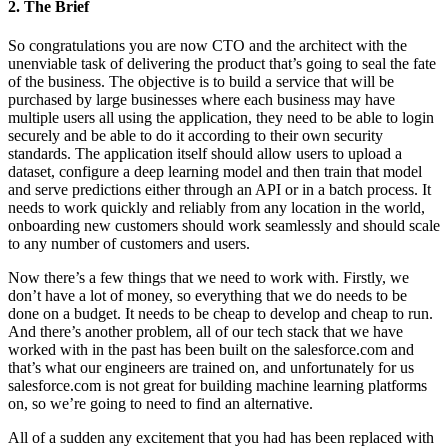
2. The Brief
So congratulations you are now CTO and the architect with the
unenviable task of delivering the product that’s going to seal the fate
of the business. The objective is to build a service that will be
purchased by large businesses where each business may have
multiple users all using the application, they need to be able to login
securely and be able to do it according to their own security
standards. The application itself should allow users to upload a
dataset, configure a deep learning model and then train that model
and serve predictions either through an API or in a batch process. It
needs to work quickly and reliably from any location in the world,
onboarding new customers should work seamlessly and should scale
to any number of customers and users.
Now there’s a few things that we need to work with. Firstly, we
don’t have a lot of money, so everything that we do needs to be
done on a budget. It needs to be cheap to develop and cheap to run.
And there’s another problem, all of our tech stack that we have
worked with in the past has been built on the salesforce.com and
that’s what our engineers are trained on, and unfortunately for us
salesforce.com is not great for building machine learning platforms
on, so we’re going to need to find an alternative.
All of a sudden any excitement that you had has been replaced with