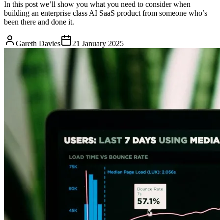
In this post we’ll show you what you need to consider when
building an enterprise class AI SaaS product from someone who’s
been there and done it.
Gareth Davies
21 January 2025