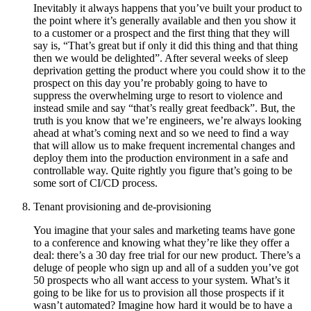
Inevitably it always happens that you’ve built your product to
the point where it’s generally available and then you show it
to a customer or a prospect and the first thing that they will
say is, “That’s great but if only it did this thing and that thing
then we would be delighted”. After several weeks of sleep
deprivation getting the product where you could show it to the
prospect on this day you’re probably going to have to
suppress the overwhelming urge to resort to violence and
instead smile and say “that’s really great feedback”. But, the
truth is you know that we’re engineers, we’re always looking
ahead at what’s coming next and so we need to find a way
that will allow us to make frequent incremental changes and
deploy them into the production environment in a safe and
controllable way. Quite rightly you figure that’s going to be
some sort of CI/CD process.
Tenant provisioning and de-provisioning
You imagine that your sales and marketing teams have gone
to a conference and knowing what they’re like they offer a
deal: there’s a 30 day free trial for our new product. There’s a
deluge of people who sign up and all of a sudden you’ve got
50 prospects who all want access to your system. What’s it
going to be like for us to provision all those prospects if it
wasn’t automated? Imagine how hard it would be to have a