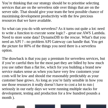
You’re thinking that our strategy should be to prioritise selecting
services that are on the serverless side over things that are on the
server side. That should give your team the best possible chance of
maximising development productivity with the few precious
resources that we have available.
So what can you do with serverless? As it turns out quite a lot: need
to write a function to execute some logic? - great use AWS Lambda.
Need to store some data? DynamoDB to the rescue. What’s that you
need an API ? - no problem API Gateway can handle that. You get
the picture for 80% of the things you need there is a serverless
option.
The drawback is that you pay a premium for serverless services, but
if you’re careful then for the most part they are billed by how much
you use rather than a flat fee, which for you building a brand new
service makes sense as when you have very few customers your
costs will be low and should rise reasonably predictably as your
customer base grows. As long as you’re fairly sensible in how you
use those resources it really doesn’t have to cost a lot to run (
seriously in our early days we were running multiple stacks for
development, testing and production for a few hundred pounds a
month ).