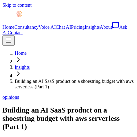
Skip to content
Home
Consultancy
Voice AI
Chat AI
Pricing
Insights
About
Ask
AI
Contact
Home
Insights
Building an AI SaaS product on a shoestring budget with aws
serverless (Part 1)
opinions
Building an AI SaaS product on a
shoestring budget with aws serverless
(Part 1)