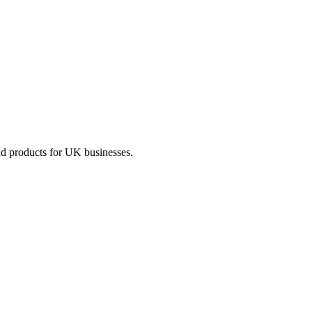
nd products for UK businesses.