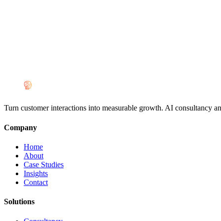
Turn customer interactions into measurable growth. AI consultancy a
Company
Home
About
Case Studies
Insights
Contact
Solutions