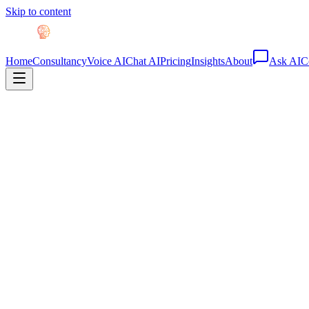
Skip to content
Home
Consultancy
Voice AI
Chat AI
Pricing
Insights
About
Ask AI
C