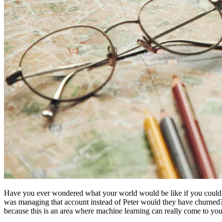
Have you ever wondered what your world would be like if you could j
was managing that account instead of Peter would they have churned?”
because this is an area where machine learning can really come to your 