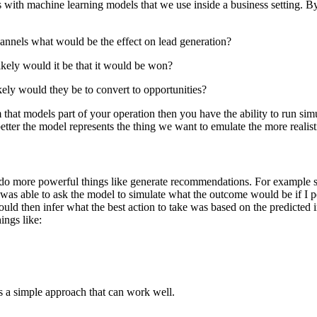
os with machine learning models that we use inside a business setting. B
hannels what would be the effect on lead generation?
kely would it be that it would be won?
ely would they be to convert to opportunities?
 that models part of your operation then you have the ability to run sim
etter the model represents the thing we want to emulate the more realist
 do more powerful things like generate recommendations. For example so
I was able to ask the model to simulate what the outcome would be if I p
could then infer what the best action to take was based on the predicted
ings like:
s a simple approach that can work well.