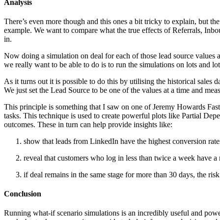
Analysis
There’s even more though and this ones a bit tricky to explain, but the
example. We want to compare what the true effects of Referrals, Inbo
in.
Now doing a simulation on deal for each of those lead source values a
we really want to be able to do is to run the simulations on lots and lot
As it turns out it is possible to do this by utilising the historical sa
We just set the Lead Source to be one of the values at a time and measu
This principle is something that I saw on one of Jeremy Howards Fast 
tasks. This technique is used to create powerful plots like Partial D
outcomes. These in turn can help provide insights like:
show that leads from LinkedIn have the highest conversion rates
reveal that customers who log in less than twice a week have a
if deal remains in the same stage for more than 30 days, the risk 
Conclusion
Running what-if scenario simulations is an incredibly useful and power