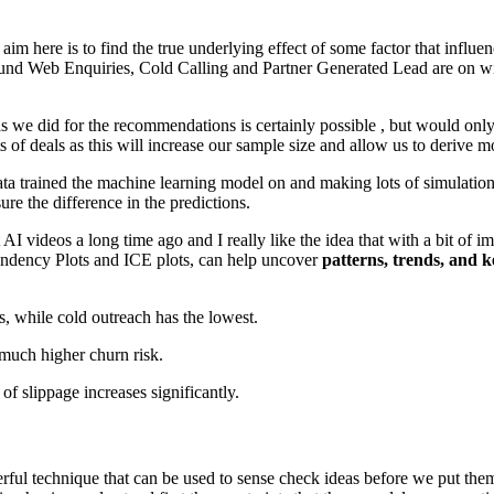
 aim here is to find the true underlying effect of some factor that influ
und Web Enquiries, Cold Calling and Partner Generated Lead are on win 
s we did for the recommendations is certainly possible , but would only
s of deals as this will increase our sample size and allow us to derive mor
les data trained the machine learning model on and making lots of simulati
re the difference in the predictions.
AI videos a long time ago and I really like the idea that with a bit of
ependency Plots and ICE plots, can help uncover
patterns, trends, and k
, while cold outreach has the lowest.
 much higher churn risk.
of slippage increases significantly.
ful technique that can be used to sense check ideas before we put them i