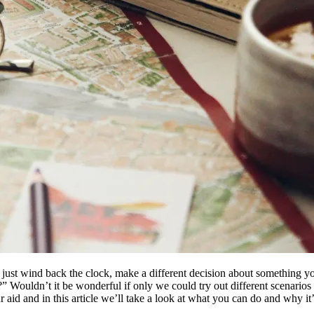
ust wind back the clock, make a different decision about something y
 Wouldn’t it be wonderful if only we could try out different scenario
aid and in this article we’ll take a look at what you can do and why it’