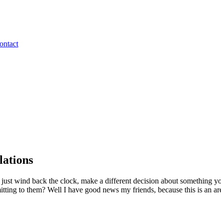
ontact
lations
ust wind back the clock, make a different decision about something y
itting to them? Well I have good news my friends, because this is an ar