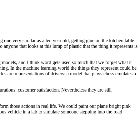
one very similar as a ten year old, getting glue on the kitchen table
o anyone that looks at this lump of plastic that the thing it represents is
models, and I think word gets used so much that we forget what it
ing. In the machine learning world the things they represent could be
s are representations of drivers; a model that plays chess emulates a
ations, customer satisfaction. Nevertheless they are still
orm those actions in real life. We could paint our plane bright pink
ous vehicle in a lab to simulate someone stepping into the road