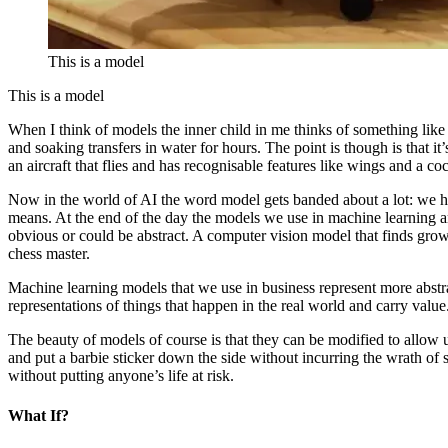
This is a model
This is a model
When I think of models the inner child in me thinks of something like 
and soaking transfers in water for hours. The point is though is that it’s
an aircraft that flies and has recognisable features like wings and a co
Now in the world of AI the word model gets banded about a lot: we h
means. At the end of the day the models we use in machine learning ar
obvious or could be abstract. A computer vision model that finds grow
chess master.
Machine learning models that we use in business represent more abstract
representations of things that happen in the real world and carry value
The beauty of models of course is that they can be modified to allow u
and put a barbie sticker down the side without incurring the wrath of
without putting anyone’s life at risk.
What If?