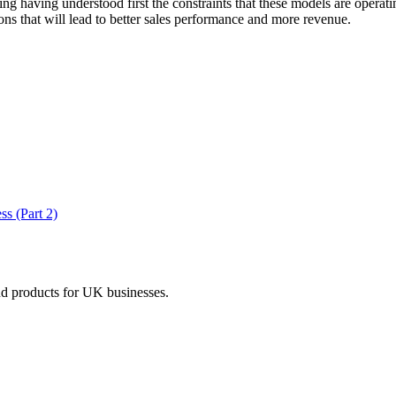
g having understood first the constraints that these models are operatin
ns that will lead to better sales performance and more revenue.
ss (Part 2)
nd products for UK businesses.