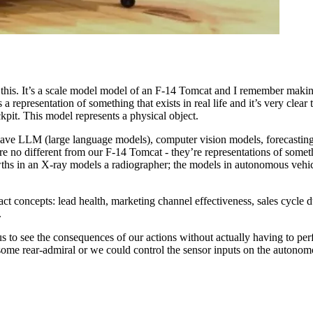
this. It’s a scale model model of an F-14 Tomcat and I remember making 
 a representation of something that exists in real life and it’s very clear t
ckpit. This model represents a physical object.
ave LLM (large language models), computer vision models, forecasting 
e no different from our F-14 Tomcat - they’re representations of someth
ths in an X-ray models a radiographer; the models in autonomous vehicle
 concepts: lead health, marketing channel effectiveness, sales cycle dur
.
s to see the consequences of our actions without actually having to perf
 some rear-admiral or we could control the sensor inputs on the autonom