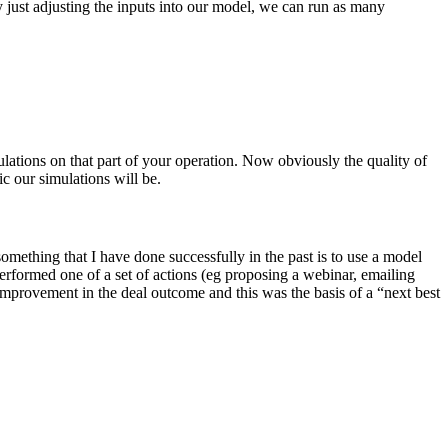
y just adjusting the inputs into our model, we can run as many
ulations on that part of your operation. Now obviously the quality of
ic our simulations will be.
mething that I have done successfully in the past is to use a model
erformed one of a set of actions (eg proposing a webinar, emailing
 improvement in the deal outcome and this was the basis of a “next best