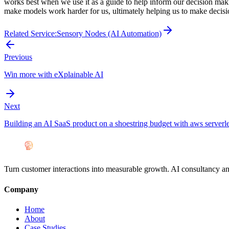
works best when we use it as a guide to help inform our decision makin
make models work harder for us, ultimately helping us to make decisio
Related Service:
Sensory Nodes (AI Automation)
Previous
Win more with eXplainable AI
Next
Building an AI SaaS product on a shoestring budget with aws serverle
Turn customer interactions into measurable growth. AI consultancy a
Company
Home
About
Case Studies