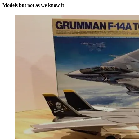
Models but not as we know it