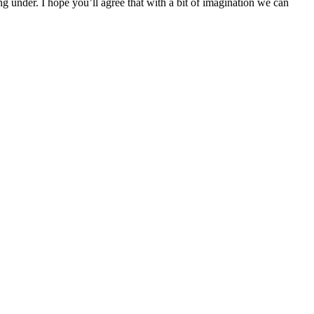
g under. I hope you’ll agree that with a bit of imagination we can