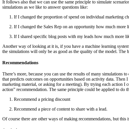
It follows also that we can use the same principle to simulate scenari
simulations as we like to answer questions like:
If I changed the proportion of spend on individual marketing c
If I changed the Sales Rep on an opportunity how much more li
If I shared specific blog posts with my leads how much more lik
Another way of looking at it is, if you have a machine learning system
the simulations will only be as good as the quality of the model. The b
Recommendations
There’s more, because you can use the results of many simulations to
that predicts outcomes on opportunities based on activity data. Then 
marketing material, or asking for a meeting). By trying each action I 
action” recommendation. The same principle could be applied to do th
Recommend a pricing discount
Recommend a piece of content to share with a lead.
Of course there are other ways of making recommendations, but this i