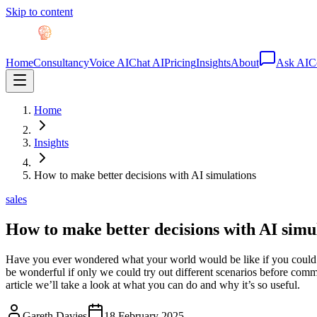
Skip to content
Home
Consultancy
Voice AI
Chat AI
Pricing
Insights
About
Ask AI
C
Home
Insights
How to make better decisions with AI simulations
sales
How to make better decisions with AI simu
Have you ever wondered what your world would be like if you could j
be wonderful if only we could try out different scenarios before comm
article we’ll take a look at what you can do and why it’s so useful.
Gareth Davies
18 February 2025