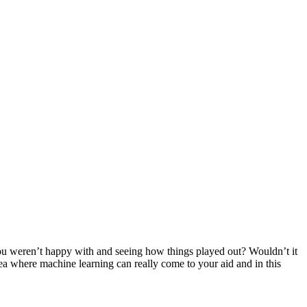
ou weren’t happy with and seeing how things played out? Wouldn’t it
ea where machine learning can really come to your aid and in this