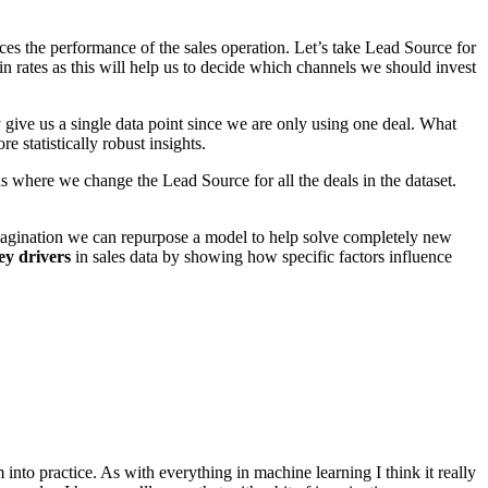
ences the performance of the sales operation. Let’s take Lead Source for
rates as this will help us to decide which channels we should invest
 give us a single data point since we are only using one deal. What
e statistically robust insights.
ons where we change the Lead Source for all the deals in the dataset.
 imagination we can repurpose a model to help solve completely new
ey drivers
in sales data by showing how specific factors influence
nto practice. As with everything in machine learning I think it really