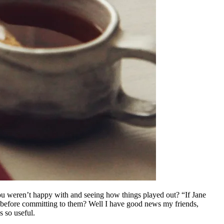
ou weren’t happy with and seeing how things played out? “If Jane
s before committing to them? Well I have good news my friends,
s so useful.