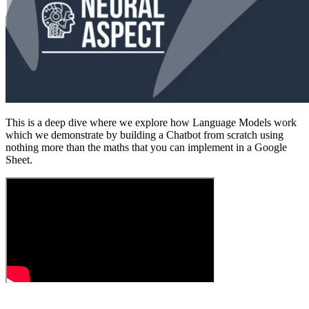
This is a deep dive where we explore how Language Models work
which we demonstrate by building a Chatbot from scratch using
nothing more than the maths that you can implement in a Google
Sheet.