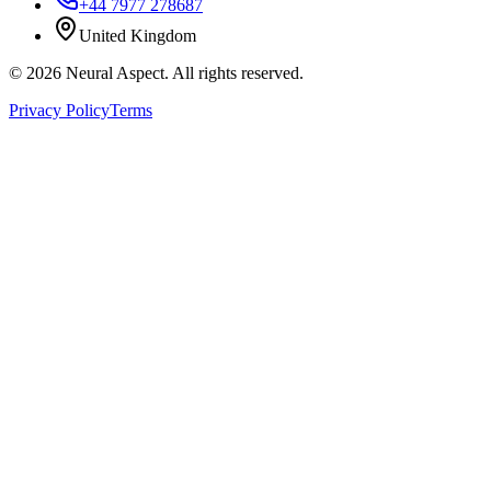
+44 7977 278687
United Kingdom
©
2026
Neural Aspect. All rights reserved.
Privacy Policy
Terms