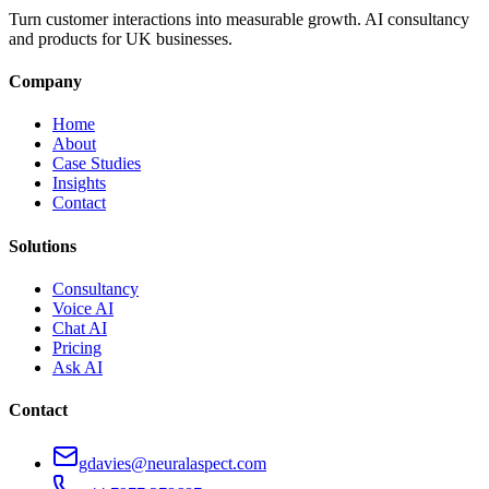
Turn customer interactions into measurable growth. AI consultancy
and products for UK businesses.
Company
Home
About
Case Studies
Insights
Contact
Solutions
Consultancy
Voice AI
Chat AI
Pricing
Ask AI
Contact
gdavies@neuralaspect.com