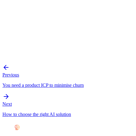
Previous
You need a product ICP to minimise churn
Next
How to choose the right AI solution