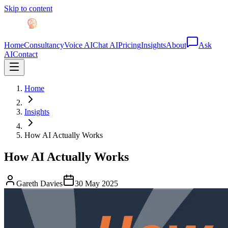
Skip to content
Home
Consultancy
Voice AI
Chat AI
Pricing
Insights
About
Ask
AI
Contact
Home
Insights
How AI Actually Works
How AI Actually Works
Gareth Davies
30 May 2025